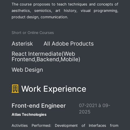
The course proposes to teach techniques and concepts of
aesthetics, semiotics, art history, visual programming,
product design, communication.
Short or Online Courses
Asterisk
All Adobe Products
React Intermediate(Web
Frontend,Backend,Mobile)
Web Design
Work Experience
Front-end Engineer
07-2021 à 09-
2025
Atlas Technologies
Activities Performed: Development of Interfaces from