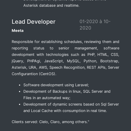
Asterisk database and realtime.
Lead Developer
01-2020 à 10-
2020
Meeta
Responsible for establishing schedules, reviewing them and
reporting status to senior management, software
development with technologies such as PHP, HTML, CSS,
jQuery, PHPAgi, JavaScript, MySQL, Python, Bootstrap,
Asterisk, URA, AWS, Speech Recognition, REST APIs, Server
Configurantion (CentOS).
Software development using Laravel;
Development of Backups in linux, SQL Server and
Files in an automated way;
Development of dynamic screens based on Sql Server
and Local Cache with consumption in real time.
Clients served: Cielo, Claro, among others."