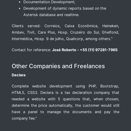
Documentation Development;
Development of dynamic reports based on the
Asterisk database and realtime.
Clients served: Correios, Caixa Econômica, Heineken,
Ambev, Tivit, Care Plus, Hosp. Cruzeiro do Sul, Ghelfond,
Intermédica, Hosp. 9 de julho, Qualicorp, among others."
Contact for reference:
José Roberto - +55 (11) 97281-7965
Other Companies and Freelances
Declara
Complete website development using PHP, Bootstrap,
HTML5, CSS3. Declara is a tax declaration company that
needed a website with 5 questions that, when chosen,
determine the price automatically, the customer would still
have a panel to manage the documents and pay the
company fee."