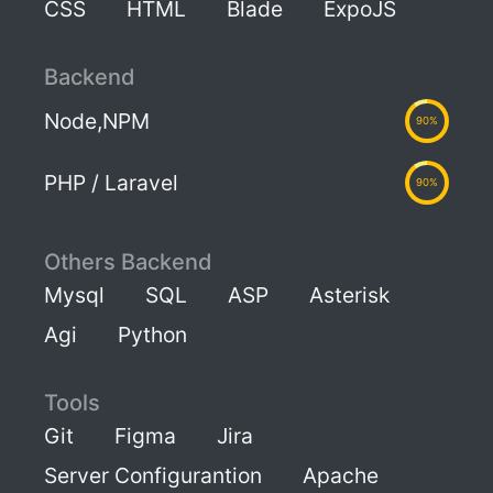
CSS
HTML
Blade
ExpoJS
Backend
Node,NPM
90%
PHP / Laravel
90%
Others Backend
Mysql
SQL
ASP
Asterisk
Agi
Python
Tools
Git
Figma
Jira
Server Configurantion
Apache