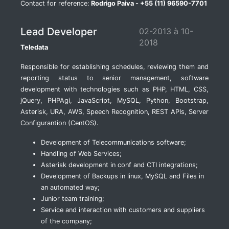
Contact for reference:
Rodrigo Paiva - +55 (11) 96590-7701
Lead Developer
02-2013 à 10-
2018
Teledata
Responsible for establishing schedules, reviewing them and
reporting status to senior management, software
development with technologies such as PHP, HTML, CSS,
jQuery, PHPAgi, JavaScript, MySQL, Python, Bootstrap,
Asterisk, URA, AWS, Speech Recognition, REST APIs, Server
Configurantion (CentOS).
Development of Telecommunications software;
Handling of Web Services;
Asterisk development in conf and CTI integrations;
Development of Backups in linux, MySQL and Files in
an automated way;
Junior team training;
Service and interaction with customers and suppliers
of the company;