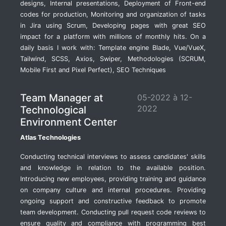
designs, Internal presentations, Deployment of Front-end
codes for production, Monitoring and organization of tasks
in Jira using Scrum, Developing pages with great SEO
impact for a platform with millions of monthly hits. On a
daily basis I work with: Template engine Blade, Vue/VueX,
Tailwind, SCSS, Axios, Swiper, Methodologies (SCRUM,
Mobile First and Pixel Perfect), SEO Techniques
Team Manager at
05-2022 à 12-
2022
Technological
Environment Center
Atlas Technologies
Conducting technical interviews to assess candidates' skills
and knowledge in relation to the available position.
Introducing new employees, providing training and guidance
on company culture and internal procedures. Providing
ongoing support and constructive feedback to promote
team development. Conducting pull request code reviews to
ensure quality and compliance with programming best