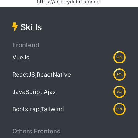
https://andreydidoff.com.br
Skills
Frontend
VueJs
90%
ReactJS,ReactNative
80%
JavaScript,Ajax
90%
Bootstrap,Tailwind
90%
Others Frontend