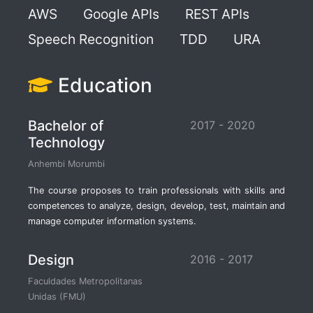
AWS
Google APIs
REST APIs
Speech Recognition
TDD
URA
Education
Bachelor of
2017 - 2020
Technology
Anhembi Morumbi
The course proposes to train professionals with skills and
competences to analyze, design, develop, test, maintain and
manage computer information systems.
Design
2016 - 2017
Faculdades Metropolitanas
Unidas (FMU)