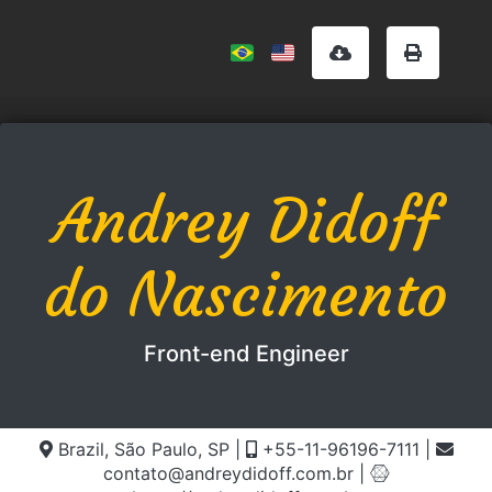
Andrey Didoff
do Nascimento
Front-end Engineer
Brazil, São Paulo, SP
|
+55-11-96196-7111
|
contato@andreydidoff.com.br
|