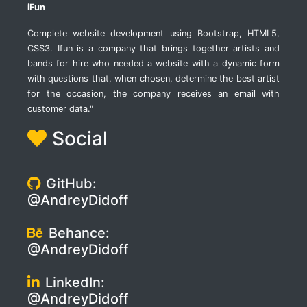
iFun
Complete website development using Bootstrap, HTML5,
CSS3. Ifun is a company that brings together artists and
bands for hire who needed a website with a dynamic form
with questions that, when chosen, determine the best artist
for the occasion, the company receives an email with
customer data."
Social
GitHub:
@AndreyDidoff
Behance:
@AndreyDidoff
LinkedIn:
@AndreyDidoff