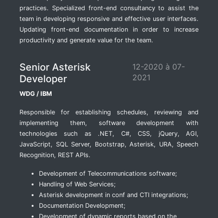
practices. Specialized front-end consultancy to assist the
team in developing responsive and effective user interfaces.
Updating front-end documentation in order to increase
productivity and generate value for the team.
Senior Asterisk
12-2020 à 07-
2021
Developer
WDG / IBM
Responsible for establishing schedules, reviewing and
implementing them, software development with
technologies such as .NET, C#, CSS, jQuery, AGI,
JavaScript, SQL Server, Bootstrap, Asterisk, URA, Speech
Recognition, REST APIs.
Development of Telecommunications software;
Handling of Web Services;
Asterisk development in conf and CTI integrations;
Documentation Development;
Development of dynamic reports based on the